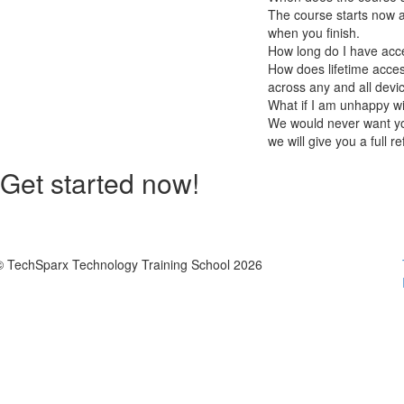
The course starts now a
when you finish.
How long do I have acc
How does lifetime access
across any and all devi
What if I am unhappy w
We would never want you
we will give you a full r
Get started now!
© TechSparx Technology Training School 2026