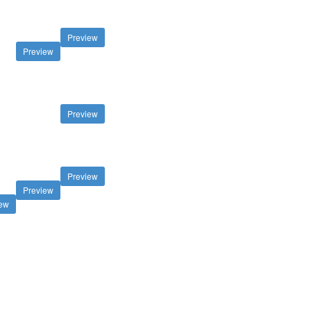
Preview
Preview
Preview
Preview
Preview
iew