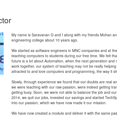
ctor
My name is Saravanan G and I along with my friends Mohan an
engineering college about 10 years ago.
We started as software engineers in MNC companies and at the
teaching computers to students during our free time. We felt tha
future is a lot about Automation, when the next generation and
work together, our system of teaching may not be really helping 
attracted to and love computers and programming, the way it sh
Slowly, through experience we found that our doubts are real an
we were teaching with our raw passion, were indeed getting tr
getting busy. Soon, we were not able to balance the job and our
2014, we quit our jobs, invested our savings and started TechSpa
into our passion, which we have now made it our mission.
We have now created a module and deliver it with the same pas