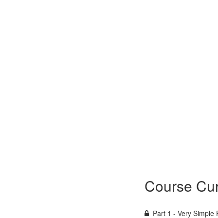
Course Cur
Part 1 - Very Simple 