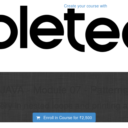
Create your course
with
JAVA - Module 07 - Patterns
ery in nested loops and printing al
Enroll in Course for
₹2,500