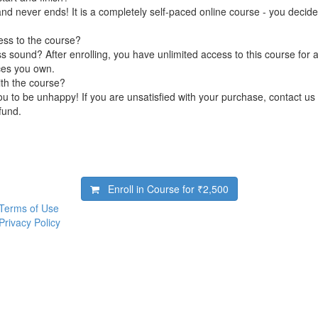
nd never ends! It is a completely self-paced online course - you decid
ess to the course?
 sound? After enrolling, you have unlimited access to this course for a
ces you own.
ith the course?
 to be unhappy! If you are unsatisfied with your purchase, contact us i
efund.
Enroll in Course for
₹2,500
Terms of Use
Privacy Policy