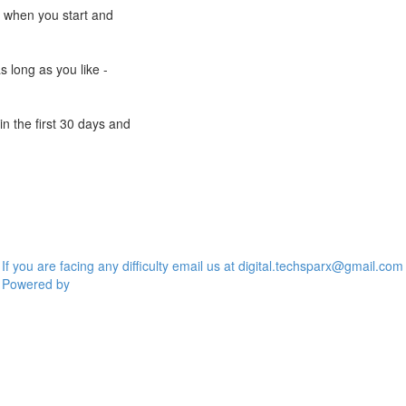
e when you start and
s long as you like -
n the first 30 days and
If you are facing any difficulty email us at digital.techsparx@gmail.com
Powered by