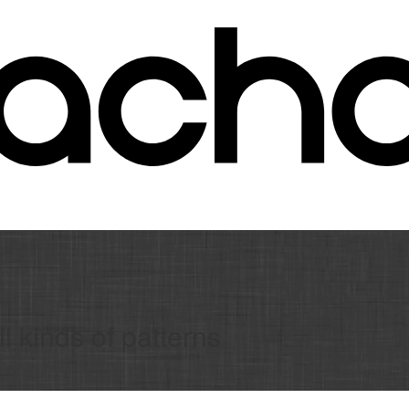
l kinds of patterns