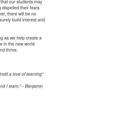
that our students may
g dispelled their fears
er, there will be no
urely build interest and
ing as we help create a
e in the new world
nd thrive.
stil a love of learning"
nd I learn." - Benjamin