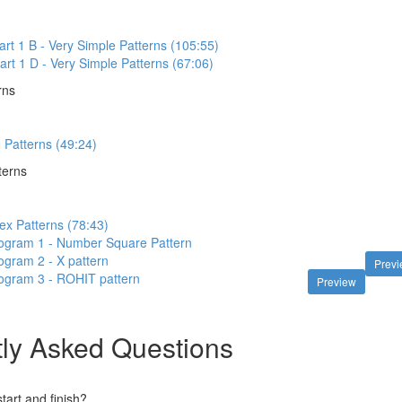
art 1 B - Very Simple Patterns (105:55)
art 1 D - Very Simple Patterns (67:06)
rns
e Patterns (49:24)
terns
ex Patterns (78:43)
ogram 1 - Number Square Pattern
gram 2 - X pattern
Prev
ogram 3 - ROHIT pattern
Preview
ly Asked Questions
art and finish?