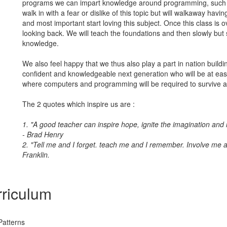
programs we can impart knowledge around programming, such 
walk in with a fear or dislike of this topic but will walkaway havin
and most important start loving this subject. Once this class is ov
looking back. We will teach the foundations and then slowly but s
knowledge.
We also feel happy that we thus also play a part in nation build
confident and knowledgeable next generation who will be at eas
where computers and programming will be required to survive a
The 2 quotes which inspire us are :
1. "A good teacher can inspire hope, ignite the imagination and in
- Brad Henry
2. "Tell me and I forget. teach me and I remember. Involve me a
Franklin.
riculum
Patterns