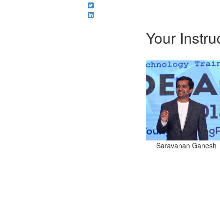
Your Instru
Saravanan Ganesh