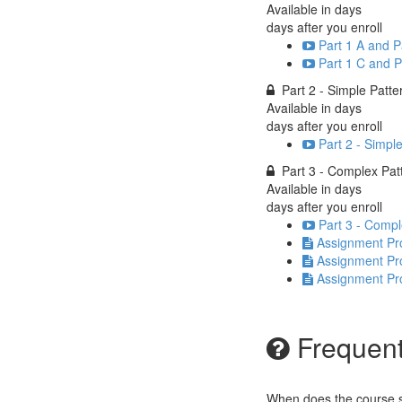
Available in
days
days after you enroll
Part 1 A and P
Part 1 C and P
Part 2 - Simple Patte
Available in
days
days after you enroll
Part 2 - Simpl
Part 3 - Complex Pat
Available in
days
days after you enroll
Part 3 - Compl
Assignment Pr
Assignment Pro
Assignment Pr
Frequent
When does the course st