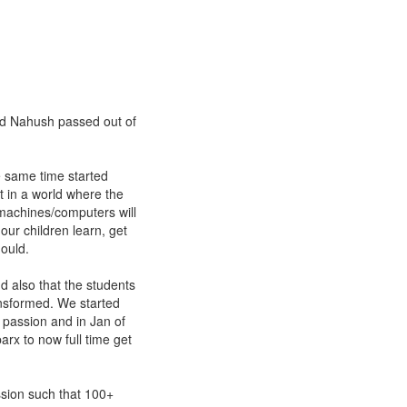
d Nahush passed out of
 same time started
t in a world where the
 machines/computers will
our children learn, get
ould.
d also that the students
ansformed. We started
 passion and in Jan of
rx to now full time get
sion such that 100+