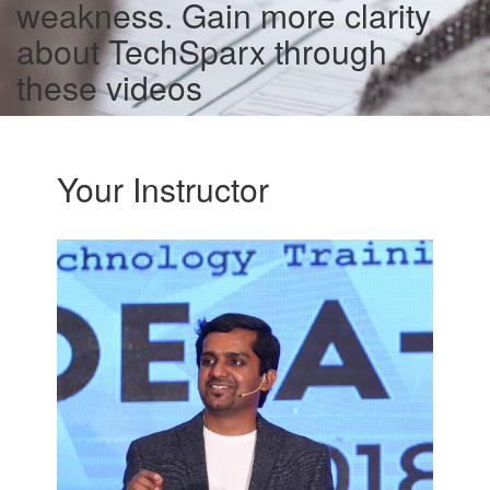
weakness. Gain more clarity
about TechSparx through
these videos
Your Instructor