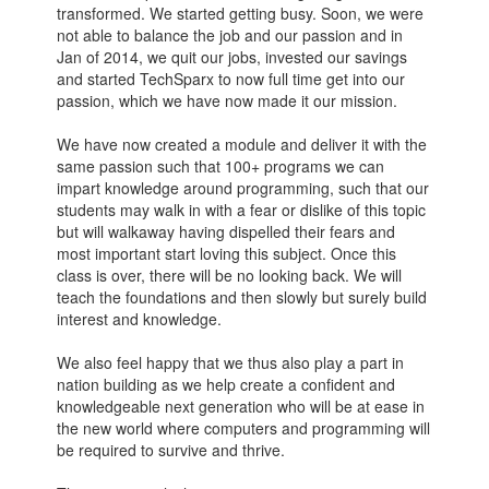
transformed. We started getting busy. Soon, we were
not able to balance the job and our passion and in
Jan of 2014, we quit our jobs, invested our savings
and started TechSparx to now full time get into our
passion, which we have now made it our mission.
We have now created a module and deliver it with the
same passion such that 100+ programs we can
impart knowledge around programming, such that our
students may walk in with a fear or dislike of this topic
but will walkaway having dispelled their fears and
most important start loving this subject. Once this
class is over, there will be no looking back. We will
teach the foundations and then slowly but surely build
interest and knowledge.
We also feel happy that we thus also play a part in
nation building as we help create a confident and
knowledgeable next generation who will be at ease in
the new world where computers and programming will
be required to survive and thrive.