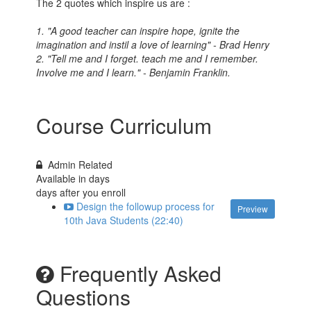
The 2 quotes which inspire us are :
1. "A good teacher can inspire hope, ignite the
imagination and instil a love of learning" - Brad Henry
2. "Tell me and I forget. teach me and I remember.
Involve me and I learn." - Benjamin Franklin.
Course Curriculum
Admin Related
Available in
days
days after you enroll
Design the followup process for
Preview
10th Java Students (22:40)
Frequently Asked
Questions