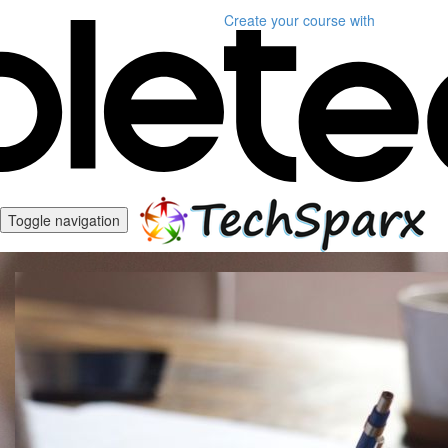
Create your course
with
Toggle navigation