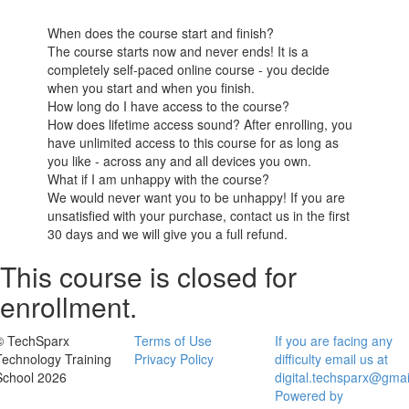
When does the course start and finish?
The course starts now and never ends! It is a
completely self-paced online course - you decide
when you start and when you finish.
How long do I have access to the course?
How does lifetime access sound? After enrolling, you
have unlimited access to this course for as long as
you like - across any and all devices you own.
What if I am unhappy with the course?
We would never want you to be unhappy! If you are
unsatisfied with your purchase, contact us in the first
30 days and we will give you a full refund.
This course is closed for
enrollment.
© TechSparx
Terms of Use
If you are facing any
Technology Training
Privacy Policy
difficulty email us at
School 2026
digital.techsparx@gma
Powered by