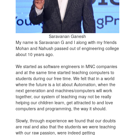
Saravanan Ganesh
My name is Saravanan G and I along with my friends
Mohan and Nahush passed out of engineering college
about 10 years ago.
We started as software engineers in MNC companies
and at the same time started teaching computers to
students during our free time. We felt that in a world
where the future is a lot about Automation, when the
next generation and machines/computers will work
together, our system of teaching may not be really
helping our children learn, get attracted to and love
computers and programming, the way it should.
Slowly, through experience we found that our doubts
are real and also that the students we were teaching
with our raw passion, were indeed getting