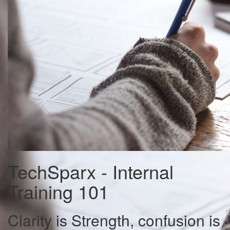
TechSparx - Internal
Training 101
Clarity is Strength, confusion is